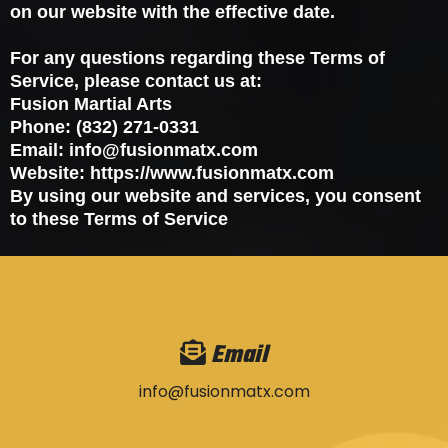
on our website with the effective date.
For any questions regarding these Terms of
Service, please contact us at:
Fusion Martial Arts
Phone: (832) 271-0331
Email:
info@fusionmatx.com
Website: https://www.fusionmatx.com
By using our website and services, you consent
to these Terms of Service
Email
info@fusionmatx.com