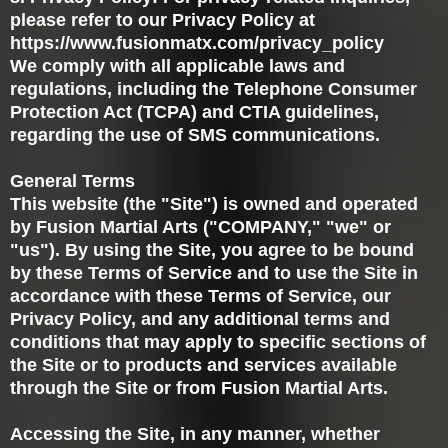
please refer to our Privacy Policy at
https://www.fusionmatx.com/privacy_policy
We comply with all applicable laws and
regulations, including the Telephone Consumer
Protection Act (TCPA) and CTIA guidelines,
regarding the use of SMS communications.
General Terms
This website (the "Site") is owned and operated
by Fusion Martial Arts ("COMPANY," "we" or
"us"). By using the Site, you agree to be bound
by these Terms of Service and to use the Site in
accordance with these Terms of Service, our
Privacy Policy, and any additional terms and
conditions that may apply to specific sections of
the Site or to products and services available
through the Site or from Fusion Martial Arts.
Accessing the Site, in any manner, whether