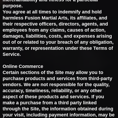
purpose.
You agree at all times to indemnify and hold
harmless Fusion Martial Arts, its affiliates, and
their respective officers, directors, agents, and
employees from any claims, causes of action,
damages, liabilities, costs, and expenses arising
out of or related to your breach of any obligation,
warranty, or representation under these Terms of
Service.
Online Commerce
Certain sections of the Site may allow you to
purchase products and services from third-party
vendors. We are not responsible for the quality,
accuracy, timeliness, reliability, or any other
aspect of these products and services. If you
make a purchase from a third party linked
through the Site, the information obtained during
your visit, including payment information, may be