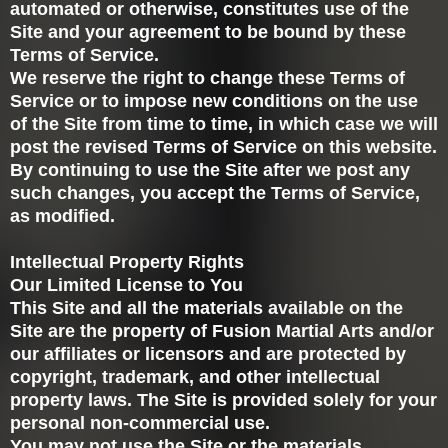
automated or otherwise, constitutes use of the
Site and your agreement to be bound by these
Terms of Service.
We reserve the right to change these Terms of
Service or to impose new conditions on the use
of the Site from time to time, in which case we will
post the revised Terms of Service on this website.
By continuing to use the Site after we post any
such changes, you accept the Terms of Service,
as modified.
Intellectual Property Rights
Our Limited License to You
This Site and all the materials available on the
Site are the property of Fusion Martial Arts and/or
our affiliates or licensors and are protected by
copyright, trademark, and other intellectual
property laws. The Site is provided solely for your
personal non-commercial use.
You may not use the Site or the materials