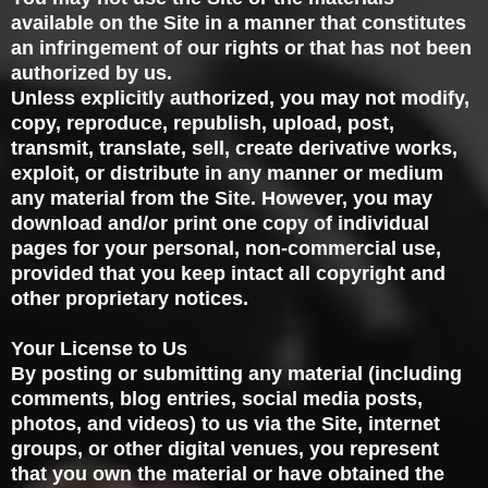
available on the Site in a manner that constitutes
an infringement of our rights or that has not been
authorized by us.
Unless explicitly authorized, you may not modify,
copy, reproduce, republish, upload, post,
transmit, translate, sell, create derivative works,
exploit, or distribute in any manner or medium
any material from the Site. However, you may
download and/or print one copy of individual
pages for your personal, non-commercial use,
provided that you keep intact all copyright and
other proprietary notices.
Your License to Us
By posting or submitting any material (including
comments, blog entries, social media posts,
photos, and videos) to us via the Site, internet
groups, or other digital venues, you represent
that you own the material or have obtained the