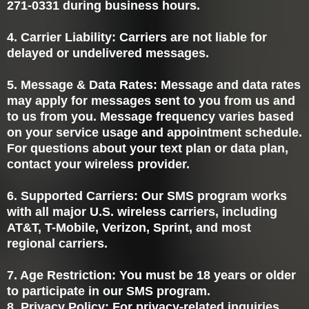
271-0331 during business hours.
4. Carrier Liability: Carriers are not liable for
delayed or undelivered messages.
5. Message & Data Rates: Message and data rates
may apply for messages sent to you from us and
to us from you. Message frequency varies based
on your service usage and appointment schedule.
For questions about your text plan or data plan,
contact your wireless provider.
6. Supported Carriers: Our SMS program works
with all major U.S. wireless carriers, including
AT&T, T-Mobile, Verizon, Sprint, and most
regional carriers.
7. Age Restriction: You must be 18 years or older
to participate in our SMS program.
8. Privacy Policy: For privacy-related inquiries,