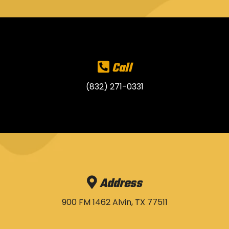
Call
(832) 271-0331
Address
900 FM 1462 Alvin, TX 77511