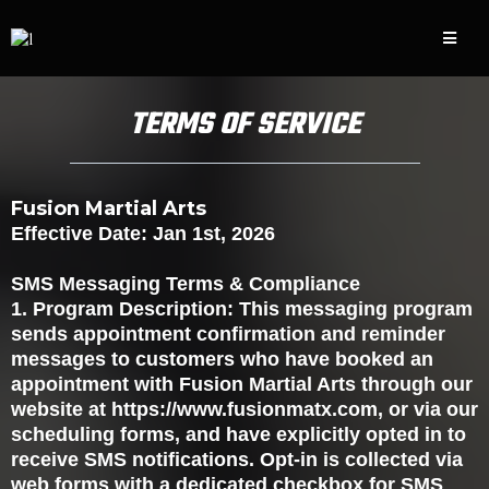
TERMS OF SERVICE
Fusion Martial Arts
Effective Date: Jan 1st, 2026
SMS Messaging Terms & Compliance
1. Program Description: This messaging program
sends appointment confirmation and reminder
messages to customers who have booked an
appointment with Fusion Martial Arts through our
website at https://www.fusionmatx.com, or via our
scheduling forms, and have explicitly opted in to
receive SMS notifications. Opt-in is collected via
web forms with a dedicated checkbox for SMS