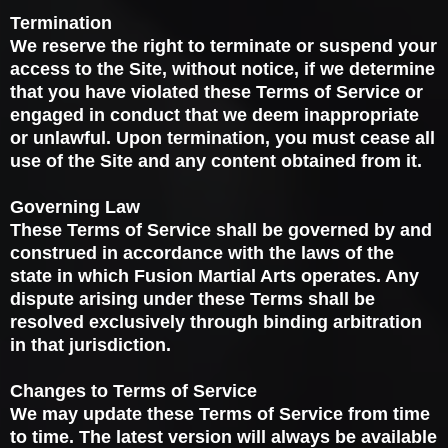
Termination
We reserve the right to terminate or suspend your
access to the Site, without notice, if we determine
that you have violated these Terms of Service or
engaged in conduct that we deem inappropriate
or unlawful. Upon termination, you must cease all
use of the Site and any content obtained from it.
Governing Law
These Terms of Service shall be governed by and
construed in accordance with the laws of the
state in which Fusion Martial Arts operates. Any
dispute arising under these Terms shall be
resolved exclusively through binding arbitration
in that jurisdiction.
Changes to Terms of Service
We may update these Terms of Service from time
to time. The latest version will always be available