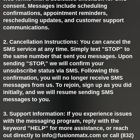
consent. Messages include scheduling
confirmations, appointment reminders,
rescheduling updates, and customer support
communications.
2. Cancellation Instructions: You can cancel the
SMS service at any time. Simply text "STOP" to
the same number that sent you messages. Upon
sending "STOP," we will confirm your
unsubscribe status via SMS. Following this
confirmation, you will no longer receive SMS
messages from us. To rejoin, sign up as you did
initially, and we will resume sending SMS
messages to you.
3. Support Information: If you experience issues
with the messaging program, reply with the
keyword "HELP" for more assistance, or reach
out directly to
info@fusionmatx.com
or call (832)