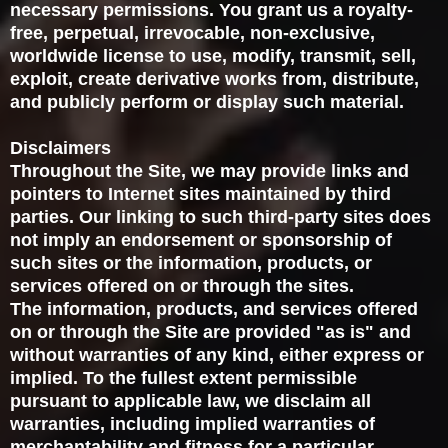
necessary permissions. You grant us a royalty-
free, perpetual, irrevocable, non-exclusive,
worldwide license to use, modify, transmit, sell,
exploit, create derivative works from, distribute,
and publicly perform or display such material.
Disclaimers
Throughout the Site, we may provide links and
pointers to Internet sites maintained by third
parties. Our linking to such third-party sites does
not imply an endorsement or sponsorship of
such sites or the information, products, or
services offered on or through the sites.
The information, products, and services offered
on or through the Site are provided "as is" and
without warranties of any kind, either express or
implied. To the fullest extent permissible
pursuant to applicable law, we disclaim all
warranties, including implied warranties of
merchantability and fitness for a particular