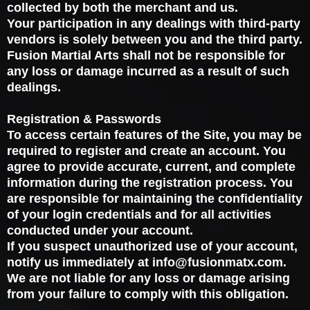
collected by both the merchant and us.
Your participation in any dealings with third-party
vendors is solely between you and the third party.
Fusion Martial Arts shall not be responsible for
any loss or damage incurred as a result of such
dealings.
Registration & Passwords
To access certain features of the Site, you may be
required to register and create an account. You
agree to provide accurate, current, and complete
information during the registration process. You
are responsible for maintaining the confidentiality
of your login credentials and for all activities
conducted under your account.
If you suspect unauthorized use of your account,
notify us immediately at
info@fusionmatx.com
.
We are not liable for any loss or damage arising
from your failure to comply with this obligation.