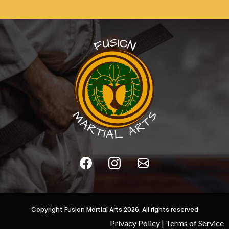
Copyright Fusion Martial Arts 2026. All rights reserved
Privacy Policy
|
Terms of Service