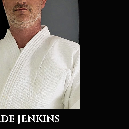
de Jenkins