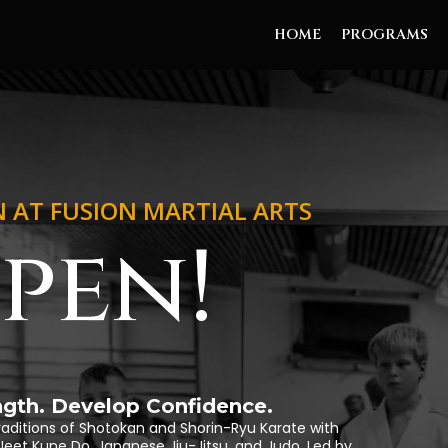
HOME
PROGRAMS
N AT FUSION MARTIAL ARTS
pen!
ength. Develop Confidence.
raditions of Shotokan and Shorin-Ryu Karate with
ng, Jeet Kune Do, Japanese Jiu-Jitsu, and Judo. Led by