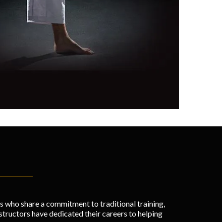
rs who share a commitment to traditional training,
ructors have dedicated their careers to helping