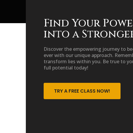
Find Your Powe
into a Stronge
Discover the empowering journey to b
ever with our unique approach. Rememb
transform lies within you. Be true to yo
full potential today!
TRY A FREE CLASS NOW!