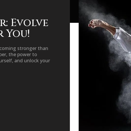
r: Evolve
r You!
ecoming stronger than
er, the power to
urself, and unlock your