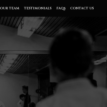
OUR TEAM
TESTIMONIALS
FAQs
CONTACT US