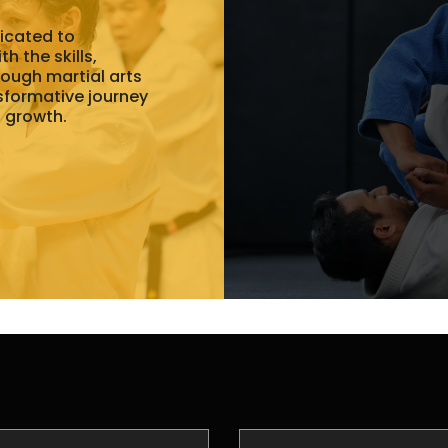
dicated to
h the skills,
rough martial arts
nsformative journey
l growth.