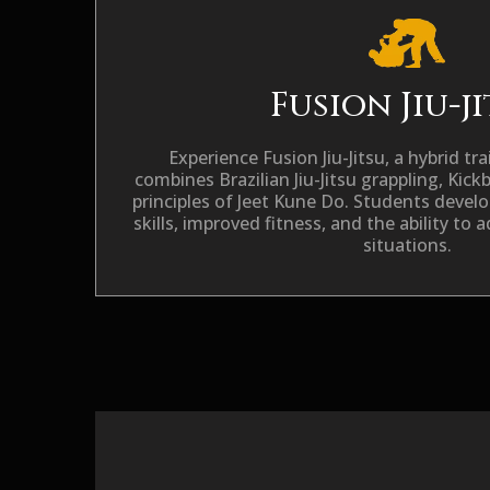
Fusion Jiu-j
Experience Fusion Jiu-Jitsu, a hybrid t
combines Brazilian Jiu-Jitsu grappling, Kick
principles of Jeet Kune Do. Students develo
skills, improved fitness, and the ability to
situations.