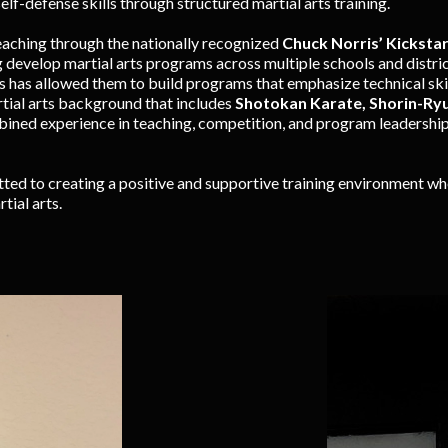
elf-defense skills through structured martial arts training.
eaching through the nationally recognized
Chuck Norris’ Kicksta
g develop martial arts programs across multiple schools and distric
s has allowed them to build programs that emphasize technical skill
rtial arts background that includes
Shotokan Karate, Shorin-Ryu 
bined experience in teaching, competition, and program leadership
ed to creating a positive and supportive training environment whe
tial arts.