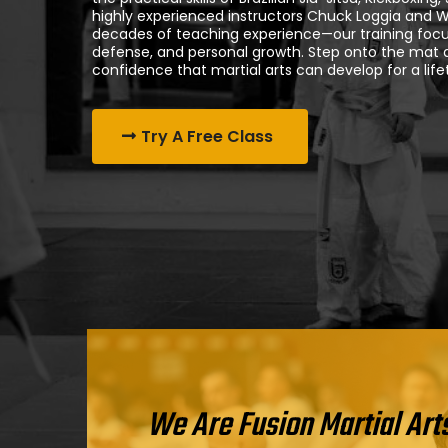
highly experienced instructors Chuck Loggia and 
decades of teaching experience—our training focu
defense, and personal growth. Step onto the mat an
confidence that martial arts can develop for a life
Try A Free Class
We Are Fusion Martial Art