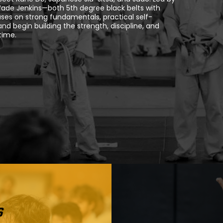
Wade Jenkins—both 5th degree black belts with
ses on strong fundamentals, practical self-
d begin building the strength, discipline, and
time.
s