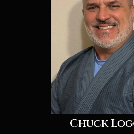
Chuck Log