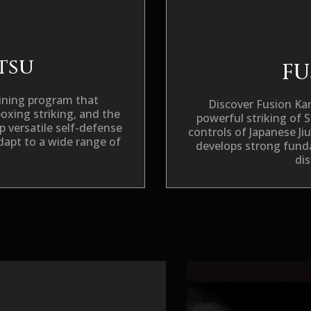
itsu
FU
raining program that
Discover
Fusion Ka
boxing striking, and the
powerful striking of 
p versatile self-defense
controls of Japanese Ji
 adapt to a wide range of
develops strong funda
dis