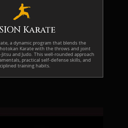
SION Karate
rate
, a dynamic program that blends the
Shotokan Karate with the throws and joint
u-Jitsu and Judo. This well-rounded approach
mentals, practical self-defense skills, and
ciplined training habits.