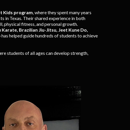
rt Kids program
, where they spent many years
ts in Texas. Their shared experience in both
, physical fitness, and personal growth.
Karate, Brazilian Jiu-Jitsu, Jeet Kune Do,
 has helped guide hundreds of students to achieve
re students of all ages can develop strength,