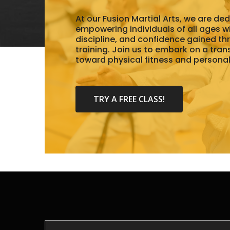
At our Fusion Martial Arts, we are de
empowering individuals of all ages wit
discipline, and confidence gained th
training. Join us to embark on a tra
toward physical fitness and persona
TRY A FREE CLASS!