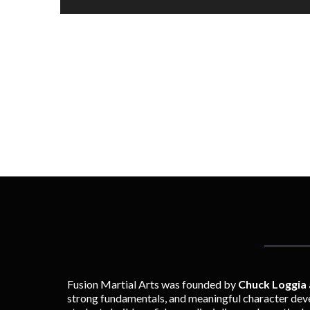
Fusion Martial Arts was founded by
Chuck Loggia
strong fundamentals, and meaningful character deve