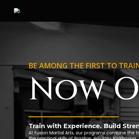
BE AMONG THE FIRST TO TRAI
Now O
Train with Experience. Build Str
At Fusion Martial Arts, our programs combine the t
the practical skills of Brazilian Jiu-Jitsu, Kickboxi