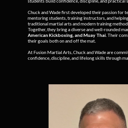
students build confidence, discipline, and practical s
Chuck and Wade first developed their passion for t
mentoring students, training instructors, and helpin
traditional martial arts and modern training method
Together, they bring a diverse and well-rounded ma
American Kickboxing, and Muay Thai
. Their com
their goals both on and off the mat.
At Fusion Martial Arts, Chuck and Wade are committ
confidence, discipline, and lifelong skills through mar