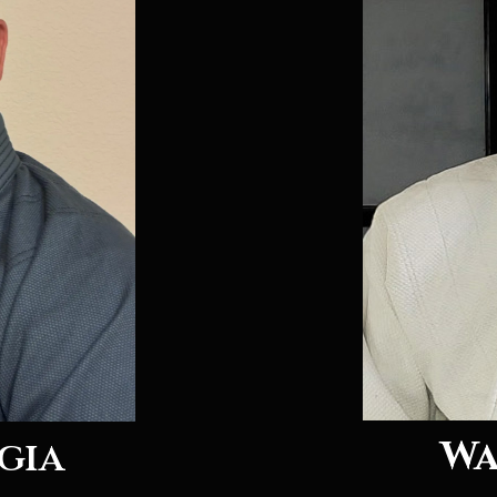
Wa
gia