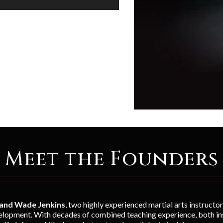
Meet the Founders
 and Wade Jenkins
, two highly experienced martial arts instructo
lopment. With decades of combined teaching experience, both inst